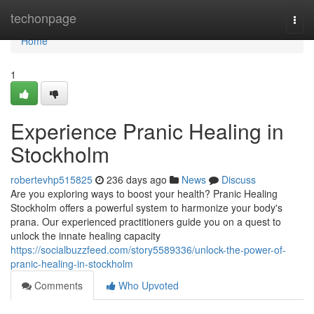
Home
techonpage
Togg
navi
Home
1
Experience Pranic Healing in
Stockholm
robertevhp515825
236 days ago
News
Discuss
Are you exploring ways to boost your health? Pranic Healing
Stockholm offers a powerful system to harmonize your body's
prana. Our experienced practitioners guide you on a quest to
unlock the innate healing capacity
https://socialbuzzfeed.com/story5589336/unlock-the-power-of-
pranic-healing-in-stockholm
Comments
Who Upvoted