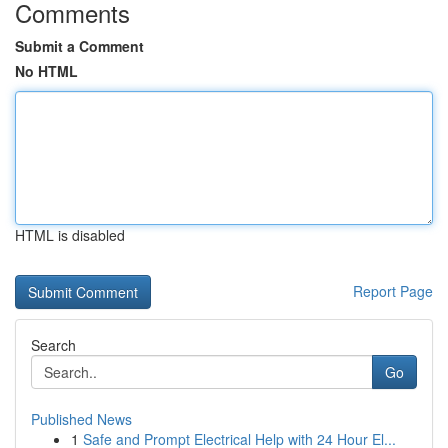
Comments
Submit a Comment
No HTML
HTML is disabled
Report Page
Search
Go
Published News
1
Safe and Prompt Electrical Help with 24 Hour El...