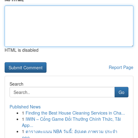
HTML is disabled
Report Page
Search
Go
Published News
1
Finding the Best House Cleaning Services in Cha...
1
IWIN – Cổng Game Đổi Thưởng Chính Thức, Tải
App...
1
ตารางคะแนน NBA วันนี้: อัปเดต ภาพรวม ประจำ
ฤดูก...