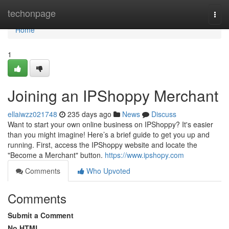
Home
techonpage
Togg
navi
Home
1
Joining an IPShoppy Merchant
ellaiwzz021748
235 days ago
News
Discuss
Want to start your own online business on IPShoppy? It's easier
than you might imagine! Here’s a brief guide to get you up and
running. First, access the IPShoppy website and locate the
"Become a Merchant" button.
https://www.ipshopy.com
Comments
Who Upvoted
Comments
Submit a Comment
No HTML