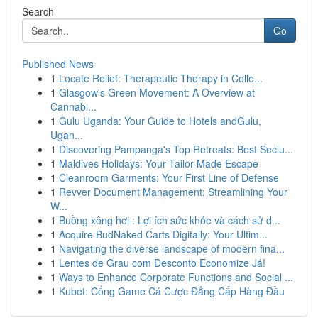
Search
Go
Published News
1
Locate Relief: Therapeutic Therapy in Colle...
1
Glasgow's Green Movement: A Overview at
Cannabi...
1
Gulu Uganda: Your Guide to Hotels andGulu,
Ugan...
1
Discovering Pampanga's Top Retreats: Best Seclu...
1
Maldives Holidays: Your Tailor-Made Escape
1
Cleanroom Garments: Your First Line of Defense
1
Revver Document Management: Streamlining Your
W...
1
Buồng xông hơi : Lợi ích sức khỏe và cách sử d...
1
Acquire BudNaked Carts Digitally: Your Ultim...
1
Navigating the diverse landscape of modern fina...
1
Lentes de Grau com Desconto Economize Já!
1
Ways to Enhance Corporate Functions and Social ...
1
Kubet: Cổng Game Cá Cược Đẳng Cấp Hàng Đầu