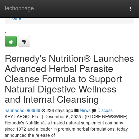
Home
techonpage
Togg
navi
Home
1
Remedy's Nutrition® Launches
Advanced Herbal Parasite
Cleanse Formula to Support
Natural Digestive Wellness
and Internal Cleansing
hannaoaoj063939
236 days ago
News
Discuss
KEY LARGO, Fla., [ Desember 6, 2025 ] (GLOBE NEWSWIRE) —
Remedy's Nutrition®, a trusted natural supplement company
since 1972 and a leader in premium herbal formulations, today
announced the release of