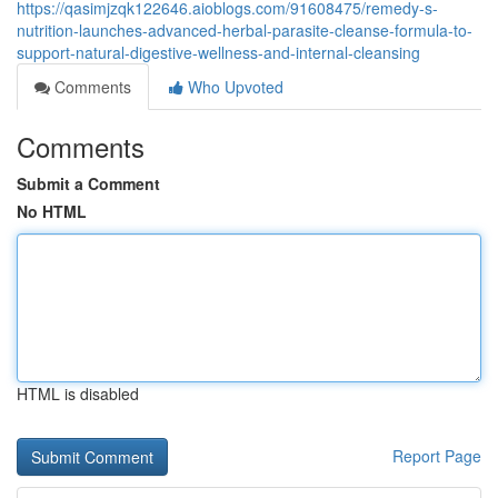
https://qasimjzqk122646.aioblogs.com/91608475/remedy-s-
nutrition-launches-advanced-herbal-parasite-cleanse-formula-to-
support-natural-digestive-wellness-and-internal-cleansing
Comments
Who Upvoted
Comments
Submit a Comment
No HTML
HTML is disabled
Report Page