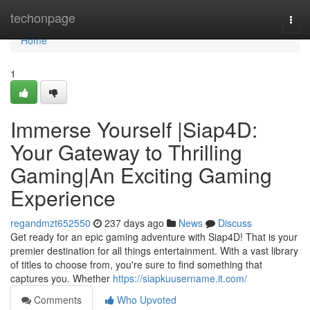
Home
techonpage
Togg
navi
Home
1
Immerse Yourself |Siap4D:
Your Gateway to Thrilling
Gaming|An Exciting Gaming
Experience
regandmzt652550
237 days ago
News
Discuss
Get ready for an epic gaming adventure with Siap4D! That is your
premier destination for all things entertainment. With a vast library
of titles to choose from, you're sure to find something that
captures you. Whether
https://siapkuusername.it.com/
Comments
Who Upvoted