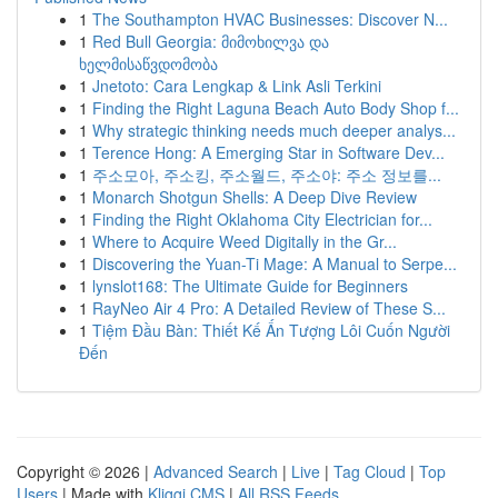
1
The Southampton HVAC Businesses: Discover N...
1
Red Bull Georgia: მიმოხილვა და
ხელმისაწვდომობა
1
Jnetoto: Cara Lengkap & Link Asli Terkini
1
Finding the Right Laguna Beach Auto Body Shop f...
1
Why strategic thinking needs much deeper analys...
1
Terence Hong: A Emerging Star in Software Dev...
1
주소모아, 주소킹, 주소월드, 주소야: 주소 정보를...
1
Monarch Shotgun Shells: A Deep Dive Review
1
Finding the Right Oklahoma City Electrician for...
1
Where to Acquire Weed Digitally in the Gr...
1
Discovering the Yuan-Ti Mage: A Manual to Serpe...
1
lynslot168: The Ultimate Guide for Beginners
1
RayNeo Air 4 Pro: A Detailed Review of These S...
1
Tiệm Đầu Bàn: Thiết Kế Ấn Tượng Lôi Cuốn Người
Đến
Copyright © 2026 |
Advanced Search
|
Live
|
Tag Cloud
|
Top
Users
| Made with
Kliqqi CMS
|
All RSS Feeds