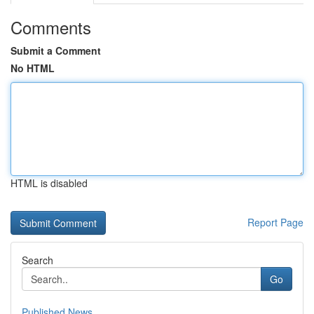
Comments
Submit a Comment
No HTML
HTML is disabled
Report Page
Search
Go
Published News