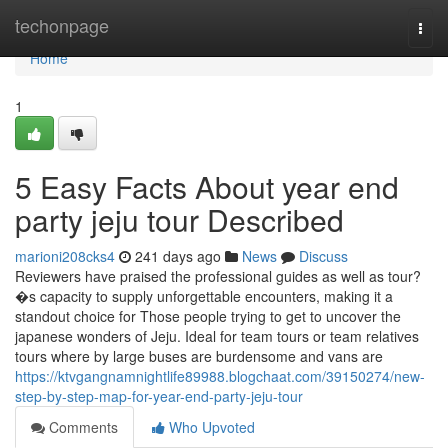
Home
techonpage
Togg
navi
Home
1
5 Easy Facts About year end
party jeju tour Described
marioni208cks4
241 days ago
News
Discuss
Reviewers have praised the professional guides as well as tour?
�s capacity to supply unforgettable encounters, making it a
standout choice for Those people trying to get to uncover the
japanese wonders of Jeju. Ideal for team tours or team relatives
tours where by large buses are burdensome and vans are
https://ktvgangnamnightlife89988.blogchaat.com/39150274/new-
step-by-step-map-for-year-end-party-jeju-tour
Comments
Who Upvoted