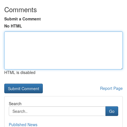
Comments
Submit a Comment
No HTML
HTML is disabled
Report Page
Search
Go
Published News