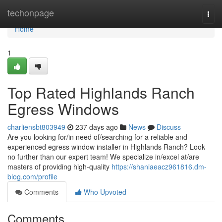
Home
techonpage
Togg
navi
Home
1
Top Rated Highlands Ranch
Egress Windows
charliensbt803949
237 days ago
News
Discuss
Are you looking for/in need of/searching for a reliable and
experienced egress window installer in Highlands Ranch? Look
no further than our expert team! We specialize in/excel at/are
masters of providing high-quality
https://shaniaeacz961816.dm-
blog.com/profile
Comments
Who Upvoted
Comments