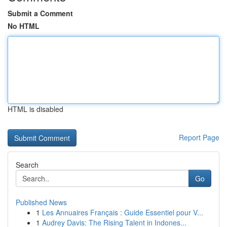
Submit a Comment
No HTML
HTML is disabled
Report Page
Search
Go
Published News
1
Les Annuaires Français : Guide Essentiel pour V...
1
Audrey Davis: The Rising Talent in Indones...