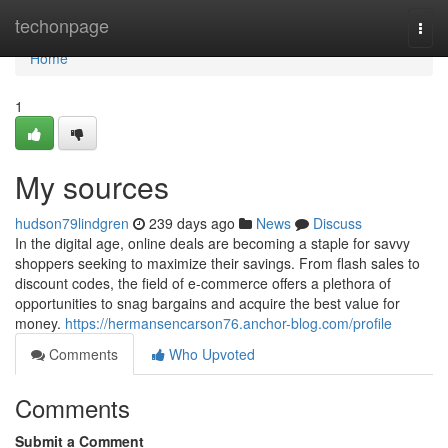
Home
techonpage
Togg
navi
Home
1
My sources
hudson79lindgren
239 days ago
News
Discuss
In the digital age, online deals are becoming a staple for savvy
shoppers seeking to maximize their savings. From flash sales to
discount codes, the field of e-commerce offers a plethora of
opportunities to snag bargains and acquire the best value for
money.
https://hermansencarson76.anchor-blog.com/profile
Comments
Who Upvoted
Comments
Submit a Comment