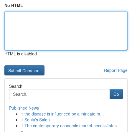
No HTML
HTML is disabled
Report Page
Search
Go
Published News
1
the disease is influenced by a intricate m...
1
Sonia's Salon
1
The contemporary economic market necessitates
c...