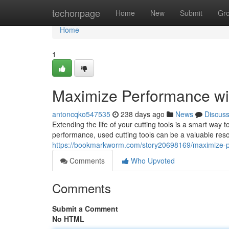
Home
techonpage
Home
New
Submit
Gr
Home
1
Maximize Performance wi
antoncqko547535
238 days ago
News
Discus
Extending the life of your cutting tools is a smart way 
performance, used cutting tools can be a valuable resou
https://bookmarkworm.com/story20698169/maximize-pe
Comments
Who Upvoted
Comments
Submit a Comment
No HTML