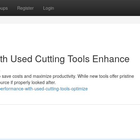
oups
Register
Login
th Used Cutting Tools Enhance
s
to save costs and maximize productivity. While new tools offer pristine
rce if properly looked after.
rformance-with-used-cutting-tools-optimize