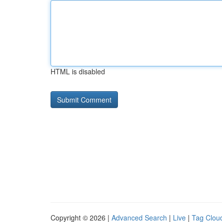
HTML is disabled
Copyright © 2026 |
Advanced Search
|
Live
|
Tag Clou