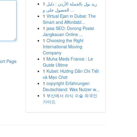
1
ريد بول بالجملة الأردن : دليل
الحصول على و ...
1
Virtual Ejari in Dubai: The
Smart and Affordabl...
1
jasa SEO: Dorong Posisi
Jangkauan Online ...
1
Choosing the Right
International Moving
Company
1
Muha Meds France : Le
ort Page
Guide Ultime
1
Kubet: Hướng Dẫn Chi Tiết
và Mẹo Chơi
1
copyright Erfahrungen
Deutschland: Was Nutzer w...
1
부산에서 라식 수술 외국인
가이드