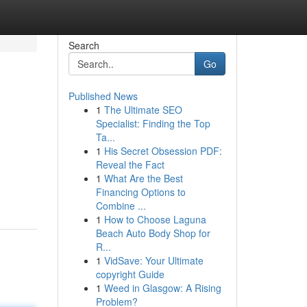
Search
Go
Published News
1
The Ultimate SEO
Specialist: Finding the Top
Ta...
1
His Secret Obsession PDF:
Reveal the Fact
1
What Are the Best
Financing Options to
Combine ...
1
How to Choose Laguna
Beach Auto Body Shop for
R...
1
VidSave: Your Ultimate
copyright Guide
1
Weed in Glasgow: A Rising
Problem?