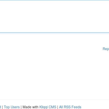
Rep
d
|
Top Users
| Made with
Kliqqi CMS
|
All RSS Feeds