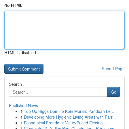
No HTML
HTML is disabled
Report Page
Search
Go
Published News
1
Top Up Higgs Domino Koin Murah: Panduan Le...
1
Developing More Hygienic Living Areas with Parr...
1
Economical Freedom: Value-Priced Electric ...
1
Clearwater & Zodiac Pool Chlorinators: Replacem...