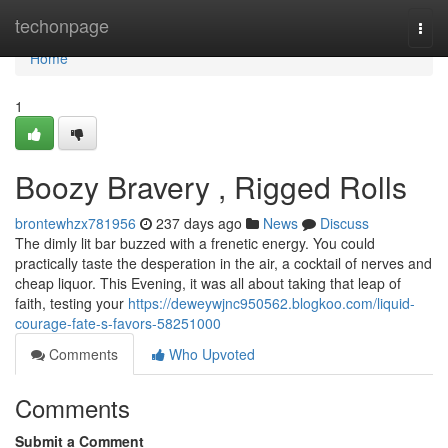
Home
techonpage
Togg
navi
Home
1
Boozy Bravery , Rigged Rolls
brontewhzx781956
237 days ago
News
Discuss
The dimly lit bar buzzed with a frenetic energy. You could
practically taste the desperation in the air, a cocktail of nerves and
cheap liquor. This Evening, it was all about taking that leap of
faith, testing your
https://deweywjnc950562.blogkoo.com/liquid-
courage-fate-s-favors-58251000
Comments
Who Upvoted
Comments
Submit a Comment