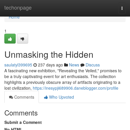
Home
techonpage
Togg
navi
Home
1
Unmasking the Hidden
saulatyl399695
237 days ago
News
Discuss
A fascinating new exhibition, "Revealing the Veiled," promises to
be a truly captivating event for art enthusiasts. The collection
highlights a previously obscure array of artifacts originating to a
lost civilization,
https://inesypji689906.daneblogger.com/profile
Comments
Who Upvoted
Comments
Submit a Comment
No HTML