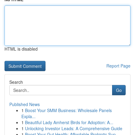
HTML is disabled
Report Page
Search
Go
Published News
1
Boost Your SMM Business: Wholesale Panels
Expla...
1
Beautiful Lady Amherst Birds for Adoption: A...
1
Unlocking Investor Leads: A Comprehensive Guide
1
Boost Your Gut Health: Affordable Probiotic Sup...