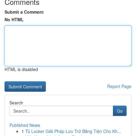
Comments
Submit a Comment
No HTML
HTML is disabled
Report Page
Search
Go
Published News
1
Tủ Locker Giải Pháp Lưu Trữ Bằng Tiện Cho Kh...