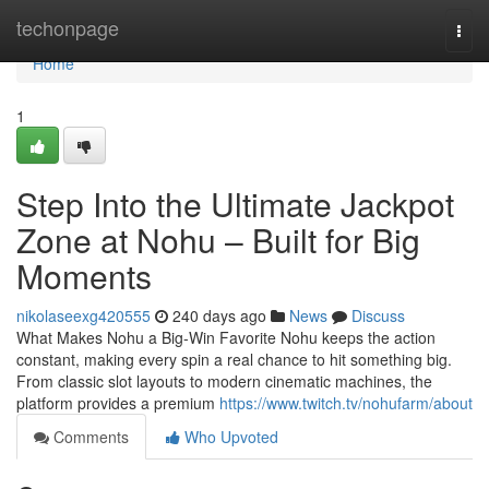
Home
techonpage
Togg
navi
Home
1
Step Into the Ultimate Jackpot
Zone at Nohu – Built for Big
Moments
nikolaseexg420555
240 days ago
News
Discuss
What Makes Nohu a Big-Win Favorite Nohu keeps the action
constant, making every spin a real chance to hit something big.
From classic slot layouts to modern cinematic machines, the
platform provides a premium
https://www.twitch.tv/nohufarm/about
Comments
Who Upvoted