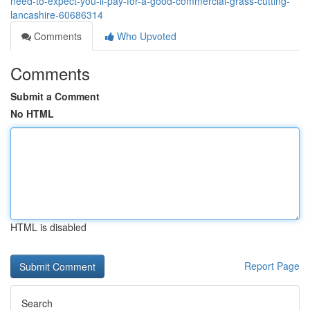
need-to-expect-you-ll-pay-for-a-good-commercial-grass-cutting-
lancashire-60686314
Comments
Who Upvoted
Comments
Submit a Comment
No HTML
HTML is disabled
Report Page
Search