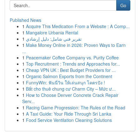
Go
Published News
1
Acquire This Medication From a Website : A Comp...
1
Mangalore Urbania Rental
1
تقرير فني شامل: دليل إرشادي
1
Make Money Online in 2026: Proven Ways to Earn
...
1
Peacemaker Coffee Company vs. Purity Coffee
1
Top Recruitment : Trends and Approaches for...
1
Cheap VPN UK : Best Budget Providers for ...
1
Organic Salmon Exports from the Continent
1
FunnyWin: ฟันนี่วิน ให้เล่นสนุก โคตรปัง !
1
Bắt cho thuê chung cư Charm City – Mức ư...
1
How to Choose Denver Concrete Crack Repair
Serv...
1
Racing Game Progression: The Rules of the Road
1
A Taxi Guide: Your Ride Through Sri Lanka
1
Food Service Ventilation Cleaning Solutions