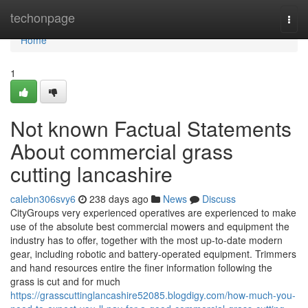
Home
techonpage
Togg
navi
Home
1
Not known Factual Statements
About commercial grass
cutting lancashire
calebn306svy6
238 days ago
News
Discuss
CityGroups very experienced operatives are experienced to make
use of the absolute best commercial mowers and equipment the
industry has to offer, together with the most up-to-date modern
gear, including robotic and battery-operated equipment. Trimmers
and hand resources entire the finer information following the
grass is cut and for much
https://grasscuttinglancashire52085.blogdigy.com/how-much-you-