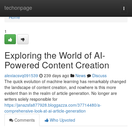
Home
techonpage
Togg
navi
Home
1
Exploring the World of AI-
Powered Content Creation
alexiacsvq091539
239 days ago
News
Discuss
The quick evolution of machine learning has remarkably changed
the landscape of content creation, and nowhere is this more
evident than in the realm of article generation. No longer are
writers solely responsible for
https://janazsfa877928.bloggazza.com/37714480/a-
comprehensive-look-at-ai-article-generation
Comments
Who Upvoted