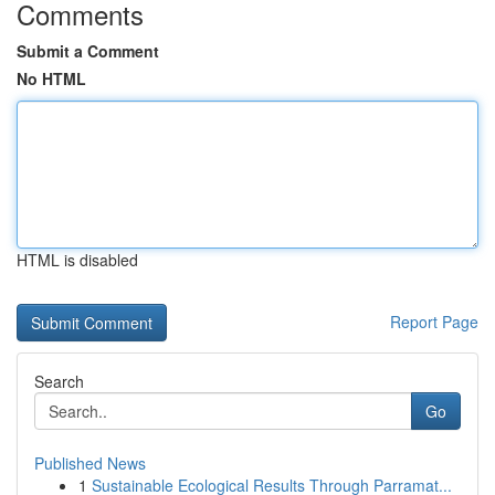
Comments
Submit a Comment
No HTML
HTML is disabled
Report Page
Search
Go
Published News
1
Sustainable Ecological Results Through Parramat...