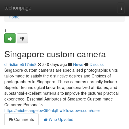
Home
techonpage
Togg
navi
Home
1
Singapore custom camera
christiane517nie8
240 days ago
News
Discuss
Singapore custom cameras are specialised photographic units
tailor-made to satisfy the distinctive desires and Choices of
photographers in Singapore. These cameras normally include
Superior technological know-how, personalized attributes, and
substantial-excellent materials to improve the pictures practical
experience. Essential Attributes of Singapore Custom made
Cameras: Personaliza...
https://michelangelow050alq9.wikilowdown.com/user
Comments
Who Upvoted