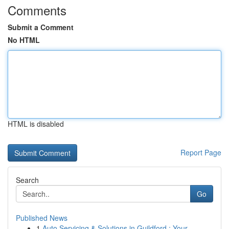
Comments
Submit a Comment
No HTML
HTML is disabled
Report Page
Search
Go
Published News
1
Auto Servicing & Solutions in Guildford : Your...