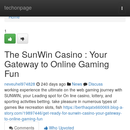
Home
techonpage
Togg
navi
Home
1
The SunWin Casino : Your
Gateway to Online Gaming
Fun
neveuhel974828
240 days ago
News
Discuss
working experience the ultimate on the web gaming journey with
SUNWIN, your Leading spot for On line casino, lottery, and
sporting activities betting. take pleasure in numerous types of
games like recreation slots, fish
https://berthaqatx660069.blog-a-
story.com/19897446/get-ready-for-sunwin-casino-your-gateway-
to-online-gaming-fun
Comments
Who Upvoted