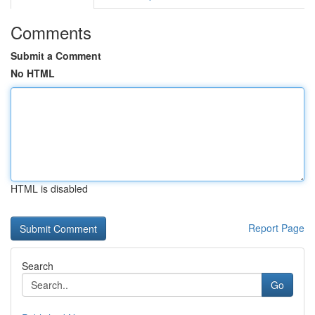
Comments
Submit a Comment
No HTML
HTML is disabled
Report Page
Search
Go