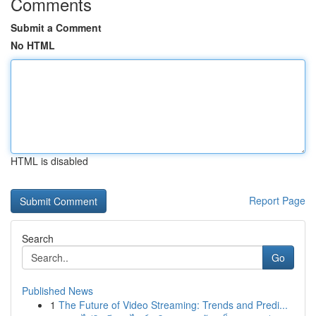
Comments
Submit a Comment
No HTML
HTML is disabled
Report Page
Search
Go
Published News
1
The Future of Video Streaming: Trends and Predi...