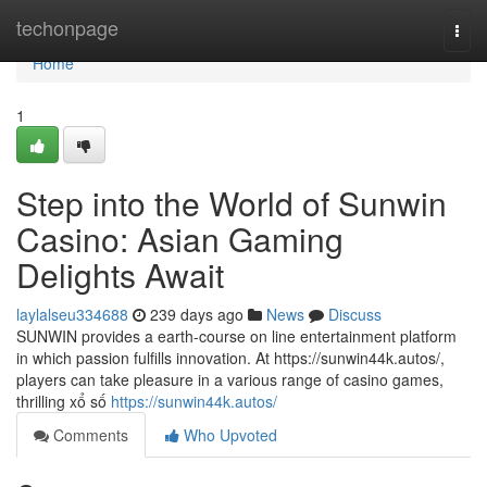
Home
techonpage
Togg
navi
Home
1
Step into the World of Sunwin
Casino: Asian Gaming
Delights Await
laylalseu334688
239 days ago
News
Discuss
SUNWIN provides a earth-course on line entertainment platform
in which passion fulfills innovation. At https://sunwin44k.autos/,
players can take pleasure in a various range of casino games,
thrilling xổ số
https://sunwin44k.autos/
Comments
Who Upvoted