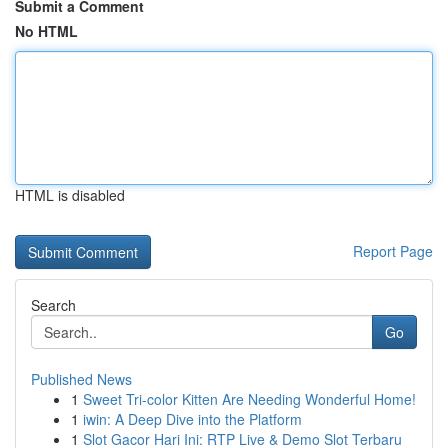
Submit a Comment
No HTML
HTML is disabled
Report Page
Search
Go
Published News
1
Sweet Tri-color Kitten Are Needing Wonderful Home!
1
iwin: A Deep Dive into the Platform
1
Slot Gacor Hari Ini: RTP Live & Demo Slot Terbaru