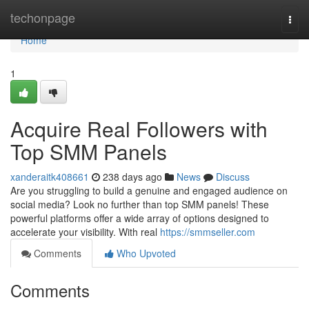
Home
techonpage
Togg
navi
Home
1
Acquire Real Followers with
Top SMM Panels
xanderaitk408661
238 days ago
News
Discuss
Are you struggling to build a genuine and engaged audience on
social media? Look no further than top SMM panels! These
powerful platforms offer a wide array of options designed to
accelerate your visibility. With real
https://smmseller.com
Comments
Who Upvoted
Comments