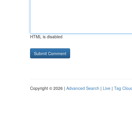
HTML is disabled
Copyright © 2026 |
Advanced Search
|
Live
|
Tag Clou