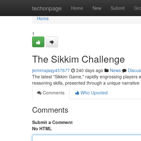
Home
techonpage
Home
New
Submit
Gr
Home
1
The Sikkim Challenge
jemimajaqy457677
240 days ago
News
Discus
The latest "Sikkim Game," rapidly engrossing players wo
reasoning skills, presented through a unique narrative
Comments
Who Upvoted
Comments
Submit a Comment
No HTML