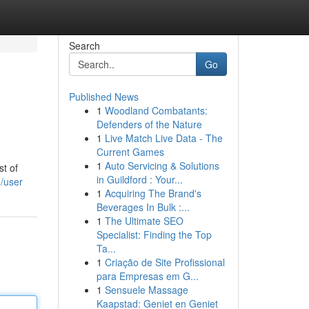
Search
Go
Published News
1
Woodland Combatants:
Defenders of the Nature
1
Live Match Live Data - The
Current Games
1
Auto Servicing & Solutions
st of
in Guildford : Your...
/user
1
Acquiring The Brand's
Beverages In Bulk :...
1
The Ultimate SEO
Specialist: Finding the Top
Ta...
1
Criação de Site Profissional
para Empresas em G...
1
Sensuele Massage
Kaapstad: Geniet en Geniet