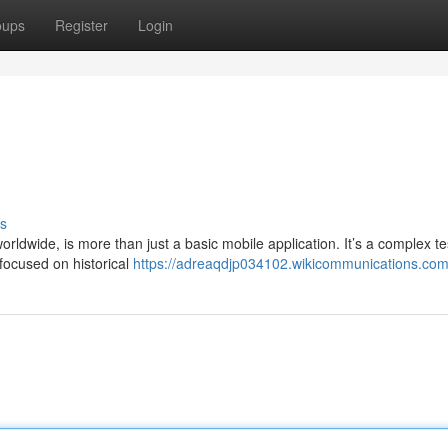
oups
Register
Login
s
rldwide, is more than just a basic mobile application. It’s a complex te
 focused on historical
https://adreaqdjp034102.wikicommunications.com