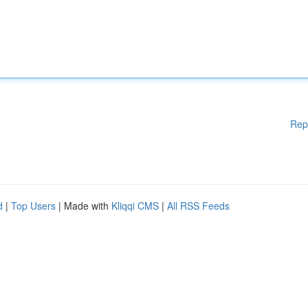
Rep
d
|
Top Users
| Made with
Kliqqi CMS
|
All RSS Feeds