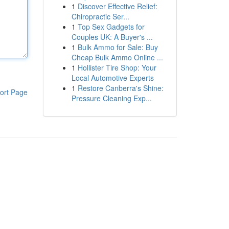
1
Discover Effective Relief:
Chiropractic Ser...
1
Top Sex Gadgets for
Couples UK: A Buyer's ...
1
Bulk Ammo for Sale: Buy
Cheap Bulk Ammo Online ...
1
Hollister Tire Shop: Your
Local Automotive Experts
1
Restore Canberra's Shine:
ort Page
Pressure Cleaning Exp...