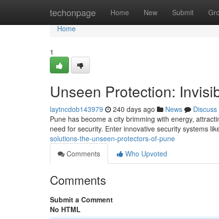
Home
techonpage
Home
New
Submit
Gr
Home
1
Unseen Protection: Invisib
laytncdob143979
240 days ago
News
Discuss
Pune has become a city brimming with energy, attracting
need for security. Enter innovative security systems like 
solutions-the-unseen-protectors-of-pune
Comments
Who Upvoted
Comments
Submit a Comment
No HTML