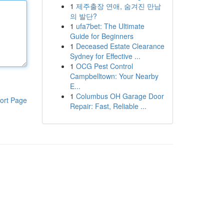
1
제주출장 연애, 숨겨진 만남
의 발단?
1
ufa7bet: The Ultimate
Guide for Beginners
1
Deceased Estate Clearance
Sydney for Effective ...
1
OCG Pest Control
Campbelltown: Your Nearby
E...
1
Columbus OH Garage Door
ort Page
Repair: Fast, Reliable ...