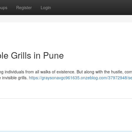
oups
Register
Login
le Grills in Pune
 individuals from all walks of existence. But along with the hustle, co
invisible grills.
https://graysonavgc961635.onzeblog.com/37972948/sec