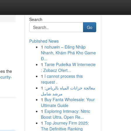
Search
Go
Published News
1
nohuwin – Đăng Nhập
Nhanh, Khám Phá Kho Game
Đ...
1
Tanie Pudełka W Internecie
: Zobacz Ofert...
mes the
1
I cannot process this
urity-
request .
1
معالجة خزانات المياه بالرياض:
مرشد شامل
1
Buy Fanta Wholesale: Your
Ultimate Guide
1
Exploring Intimacy: Nitric
Boost Ultra, Open Re...
1
Top Journey Firm 2025:
The Definitive Ranking