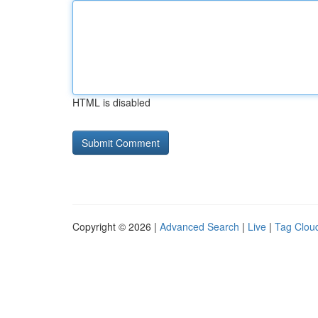
HTML is disabled
Copyright © 2026 |
Advanced Search
|
Live
|
Tag Clou