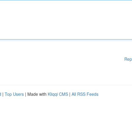
Rep
d
|
Top Users
| Made with
Kliqqi CMS
|
All RSS Feeds