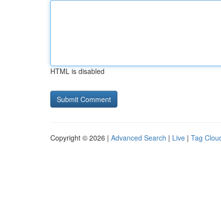
HTML is disabled
Copyright © 2026 |
Advanced Search
|
Live
|
Tag Clou