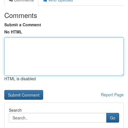
Comments
Submit a Comment
No HTML
HTML is disabled
Report Page
Search
Go