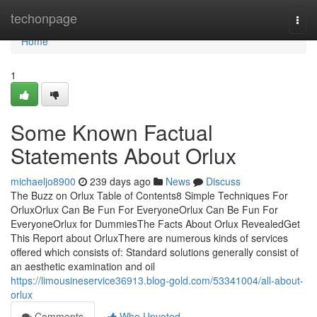
Home
techonpage
Togg
navi
Home
1
Some Known Factual
Statements About Orlux
michaeljo8900
239 days ago
News
Discuss
The Buzz on Orlux Table of Contents8 Simple Techniques For
OrluxOrlux Can Be Fun For EveryoneOrlux Can Be Fun For
EveryoneOrlux for DummiesThe Facts About Orlux RevealedGet
This Report about OrluxThere are numerous kinds of services
offered which consists of: Standard solutions generally consist of
an aesthetic examination and oil
https://limousineservice36913.blog-gold.com/53341004/all-about-
orlux
Comments
Who Upvoted