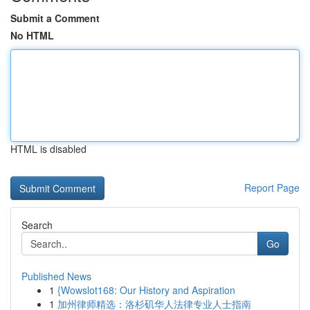
Submit a Comment
No HTML
HTML is disabled
Report Page
Search
Go
Published News
1
{Wowslot168: Our History and Aspiration
1
加州律师精选：洛杉矶华人法律专业人士指南