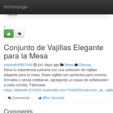
Home
techonpage
Home
1
Conjunto de Vajillas Elegante
para la Mesa
zakariabirf897442
241 days ago
News
Discuss
Eleva tu experiencia culinaria con una colección de vajillas
elegante para la mesa. Estas vajillas son perfectas para eventos
formales o cenas cotidianas, agregando un toque de sofisticación
a cada comida. Fabricada
https://albietdhn574222.mysticwiki.com/1946229/colección_de_vaji
Comments
Who Upvoted
Comments