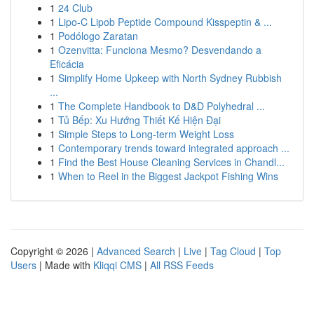
1
24 Club
1
Lipo-C Lipob Peptide Compound Kisspeptin & ...
1
Podólogo Zaratan
1
Ozenvitta: Funciona Mesmo? Desvendando a
Eficácia
1
Simplify Home Upkeep with North Sydney Rubbish
...
1
The Complete Handbook to D&D Polyhedral ...
1
Tủ Bếp: Xu Hướng Thiết Kế Hiện Đại
1
Simple Steps to Long-term Weight Loss
1
Contemporary trends toward integrated approach ...
1
Find the Best House Cleaning Services in Chandl...
1
When to Reel in the Biggest Jackpot Fishing Wins
Copyright © 2026 |
Advanced Search
|
Live
|
Tag Cloud
|
Top
Users
| Made with
Kliqqi CMS
|
All RSS Feeds