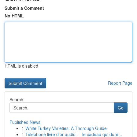
Submit a Comment
No HTML
HTML is disabled
Report Page
Search
Go
Published News
1
White Turkey Varieties: A Thorough Guide
1
Téléphone livre d'or audio — le cadeau qui dure...