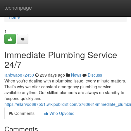
Home
techonpage
Home
1
Immediate Plumbing Service
24/7
ianbwao872450
239 days ago
News
Discuss
When you're dealing with a plumbing issue, every minute matters.
That's why we offer constant emergency plumbing service,
available anytime. Our skilled plumbers are always on standby to
respond quickly and
https://ellarvod667551.wikipublicist.com/5763661/immediate_plumb
Comments
Who Upvoted
Comments