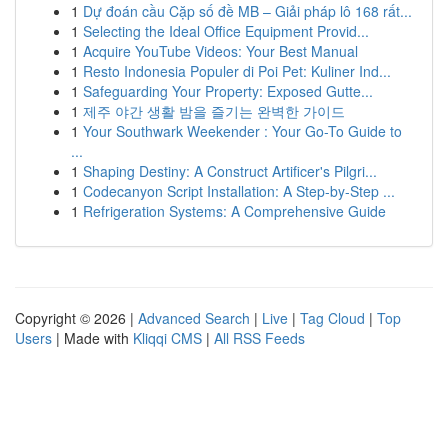
1
Dự đoán cầu Cặp số đề MB – Giải pháp lô 168 rất...
1
Selecting the Ideal Office Equipment Provid...
1
Acquire YouTube Videos: Your Best Manual
1
Resto Indonesia Populer di Poi Pet: Kuliner Ind...
1
Safeguarding Your Property: Exposed Gutte...
1
제주 야간 생활 밤을 즐기는 완벽한 가이드
1
Your Southwark Weekender : Your Go-To Guide to
...
1
Shaping Destiny: A Construct Artificer's Pilgri...
1
Codecanyon Script Installation: A Step-by-Step ...
1
Refrigeration Systems: A Comprehensive Guide
Copyright © 2026 |
Advanced Search
|
Live
|
Tag Cloud
|
Top
Users
| Made with
Kliqqi CMS
|
All RSS Feeds