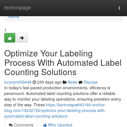
Home
techonpage
Togg
navi
Home
1
Optimize Your Labeling
Process With Automated Label
Counting Solutions
lucxnjm659448
239 days ago
News
Discuss
In today's fast-paced production environments, efficiency is
paramount. Automated label counting solutions offer a reliable
way to monitor your labeling operations, ensuring precision every
step of the way. These
https://karimsqpw843189.anchor-
blog.com/19232726/optimize-your-labeling-process-with-
automated-label-counting-solutions
Comments
Who Upvoted