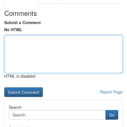
Comments
Submit a Comment
No HTML
HTML is disabled
Report Page
Search
Go