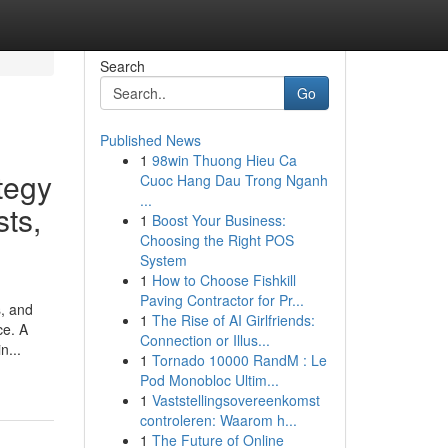
Search
Go
Published News
1
98win Thuong Hieu Ca
tegy
Cuoc Hang Dau Trong Nganh
...
sts,
1
Boost Your Business:
Choosing the Right POS
System
1
How to Choose Fishkill
Paving Contractor for Pr...
s, and
1
The Rise of AI Girlfriends:
ce. A
Connection or Illus...
n...
1
Tornado 10000 RandM : Le
Pod Monobloc Ultim...
1
Vaststellingsovereenkomst
controleren: Waarom h...
1
The Future of Online