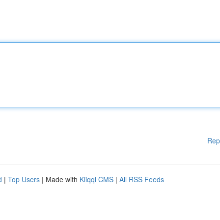
Rep
d
|
Top Users
| Made with
Kliqqi CMS
|
All RSS Feeds