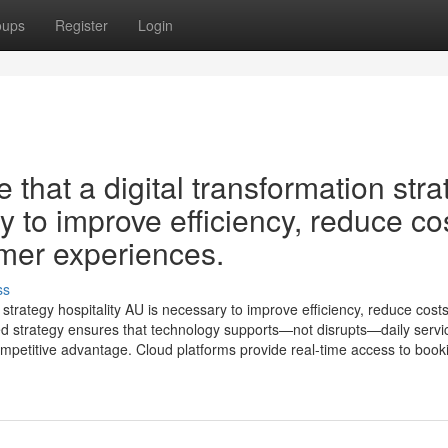
oups
Register
Login
that a digital transformation stra
y to improve efficiency, reduce co
mer experiences.
ss
strategy hospitality AU is necessary to improve efficiency, reduce cost
d strategy ensures that technology supports—not disrupts—daily servi
competitive advantage. Cloud platforms provide real-time access to booki