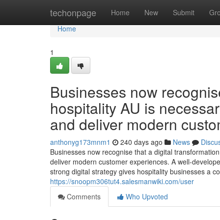
Home
techonpage
Home
New
Submit
Gr
Home
1
Businesses now recognise 
hospitality AU is necessar
and deliver modern custo
anthonyg173mnm1
240 days ago
News
Discu
Businesses now recognise that a digital transformation 
deliver modern customer experiences. A well-develope
strong digital strategy gives hospitality businesses a 
https://snoopm306tut4.salesmanwiki.com/user
Comments
Who Upvoted