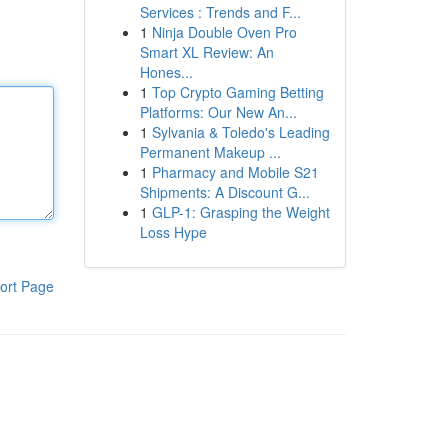
Services : Trends and F...
1
Ninja Double Oven Pro
Smart XL Review: An
Hones...
1
Top Crypto Gaming Betting
Platforms: Our New An...
1
Sylvania & Toledo's Leading
Permanent Makeup ...
1
Pharmacy and Mobile S21
Shipments: A Discount G...
1
GLP-1: Grasping the Weight
Loss Hype
ort Page