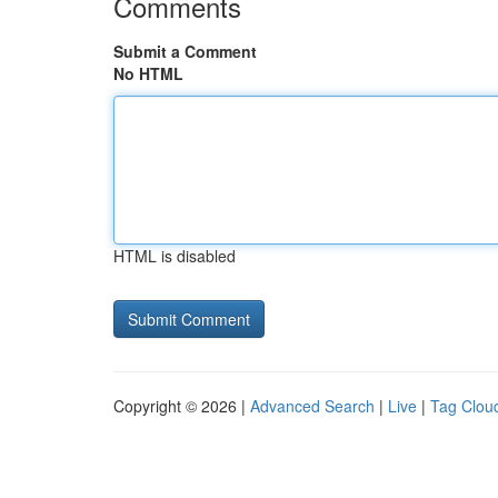
Comments
Submit a Comment
No HTML
HTML is disabled
Copyright © 2026 |
Advanced Search
|
Live
|
Tag Clou