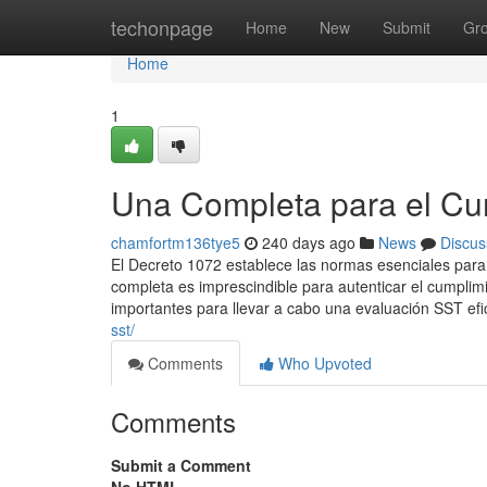
Home
techonpage
Home
New
Submit
Gr
Home
1
Una Completa para el Cu
chamfortm136tye5
240 days ago
News
Discus
El Decreto 1072 establece las normas esenciales para 
completa es imprescindible para autenticar el cumplim
importantes para llevar a cabo una evaluación SST efi
sst/
Comments
Who Upvoted
Comments
Submit a Comment