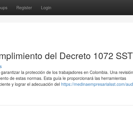
oups
Register
Login
mplimiento del Decreto 1072 SST
s
garantizar la protección de los trabajadores en Colombia. Una revisió
iento de estas normas. Esta guía le proporcionará las herramientas
ciente y lograr el adecuación del
https://medinaempresarialsst.com/audi