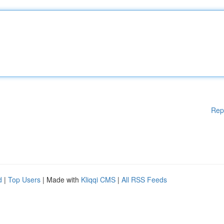
Rep
d
|
Top Users
| Made with
Kliqqi CMS
|
All RSS Feeds