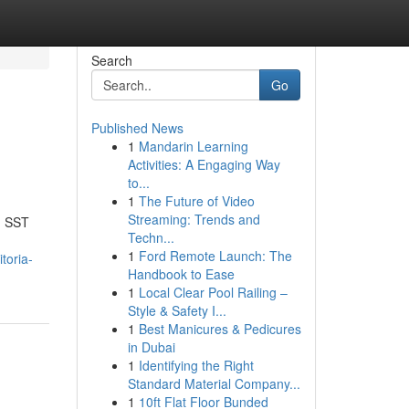
Search
Go
Published News
1
Mandarin Learning
Activities: A Engaging Way
to...
1
The Future of Video
Streaming: Trends and
n SST
Techn...
1
Ford Remote Launch: The
toria-
Handbook to Ease
1
Local Clear Pool Railing –
Style & Safety I...
1
Best Manicures & Pedicures
in Dubai
1
Identifying the Right
Standard Material Company...
1
10ft Flat Floor Bunded