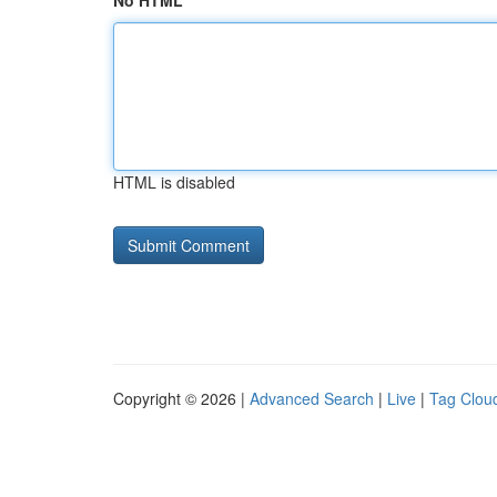
No HTML
HTML is disabled
Copyright © 2026 |
Advanced Search
|
Live
|
Tag Clou