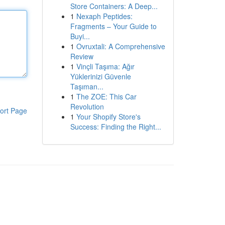
Store Containers: A Deep...
1
Nexaph Peptides:
Fragments – Your Guide to
Buyi...
1
Ovruxtali: A Comprehensive
Review
1
Vinçli Taşıma: Ağır
Yüklerinizi Güvenle
Taşıman...
1
The ZOE: This Car
Revolution
ort Page
1
Your Shopify Store's
Success: Finding the Right...