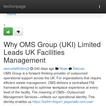
Home
techonpage
Togg
navi
Home
1
Why OMS Group (UKI) Limited
Leads UK Facilities
Management
samuela852knq3
240 days ago
News
Discuss
OMS Group is a forward-thinking provider of outsourced
operational support across the UK. For organisations that require
efficient estate management, OMS delivers a centralised FM
framework designed to optimise workplace experience at every
level of the facility. The meaning of OMS—Outsourced
Management Services—reflects our operational identity. This
identity enables us
https://bethh184pxi1.jasperwiki.com/user