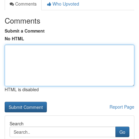
Comments
Who Upvoted
Comments
Submit a Comment
No HTML
HTML is disabled
Report Page
Search
Go