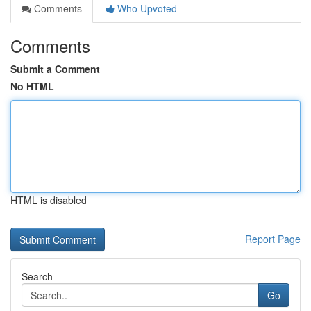
Comments
Who Upvoted
Comments
Submit a Comment
No HTML
HTML is disabled
Report Page
Search
Go