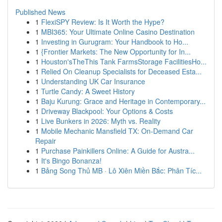
Published News
1
FlexiSPY Review: Is It Worth the Hype?
1
MBI365: Your Ultimate Online Casino Destination
1
Investing in Gurugram: Your Handbook to Ho...
1
{Frontier Markets: The New Opportunity for In...
1
Houston'sTheThis Tank FarmsStorage FacilitiesHo...
1
Relied On Cleanup Specialists for Deceased Esta...
1
Understanding UK Car Insurance
1
Turtle Candy: A Sweet History
1
Baju Kurung: Grace and Heritage in Contemporary...
1
Driveway Blackpool: Your Options & Costs
1
Live Bunkers in 2026: Myth vs. Reality
1
Mobile Mechanic Mansfield TX: On-Demand Car
Repair
1
Purchase Painkillers Online: A Guide for Austra...
1
It's Bingo Bonanza!
1
Bảng Song Thủ MB · Lô Xiên Miền Bắc: Phân Tíc...