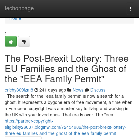
Home
techonpage
Togg
navi
Home
1
The Post-Brexit Lottery: Three
EU Families and the Ghost of
the "EEA Family Permit"
erichy369lzm8
241 days ago
News
Discuss
The search for the "eea family permit" is now a search for a
ghost. It represents a bygone era of free movement, a time when
a European copyright was a master key to living and working in
the UK with your loved ones. That era is over. The "eea
https://partner-copyright-
eligibility26037.bloginwi.com/72454982/the-post-brexit-lottery-
three-eu-families-and-the-ghost-of-the-eea-family-permit