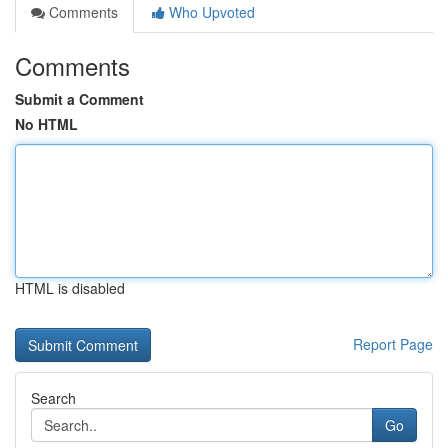
Comments
Who Upvoted
Comments
Submit a Comment
No HTML
HTML is disabled
Report Page
Search
Go