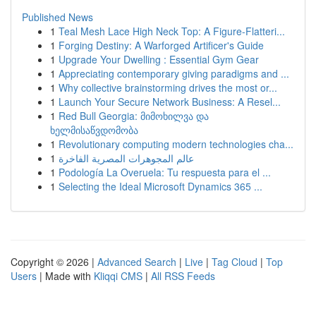
Published News
1
Teal Mesh Lace High Neck Top: A Figure-Flatteri...
1
Forging Destiny: A Warforged Artificer's Guide
1
Upgrade Your Dwelling : Essential Gym Gear
1
Appreciating contemporary giving paradigms and ...
1
Why collective brainstorming drives the most or...
1
Launch Your Secure Network Business: A Resel...
1
Red Bull Georgia: მიმოხილვა და
ხელმისაწვდომობა
1
Revolutionary computing modern technologies cha...
1
عالم المجوهرات المصرية الفاخرة
1
Podología La Overuela: Tu respuesta para el ...
1
Selecting the Ideal Microsoft Dynamics 365 ...
Copyright © 2026 |
Advanced Search
|
Live
|
Tag Cloud
|
Top
Users
| Made with
Kliqqi CMS
|
All RSS Feeds