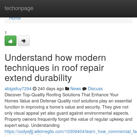
Home
techonpage
Home
1
Understand how modern
techniques in roof repair
extend durability
abigailuy7294
240 days ago
News
Discuss
Discover Top-Quality Roofing Solutions That Enhance Your
Homes Value and Defense Quality roof solutions play an essential
function in improving a home's value and security. They give not
only visual appeal yet also guard against environmental aspects.
Property owners frequently forget the value of regular upkeep and
expert setup. Understanding
https://codyejljj.wikimeglio.com/10309404/learn_how_commercial_fa