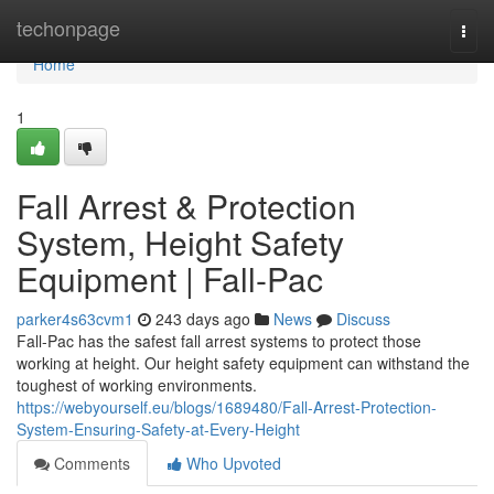
Home
techonpage
Togg
navi
Home
1
Fall Arrest & Protection
System, Height Safety
Equipment | Fall-Pac
parker4s63cvm1
243 days ago
News
Discuss
Fall-Pac has the safest fall arrest systems to protect those
working at height. Our height safety equipment can withstand the
toughest of working environments.
https://webyourself.eu/blogs/1689480/Fall-Arrest-Protection-
System-Ensuring-Safety-at-Every-Height
Comments
Who Upvoted