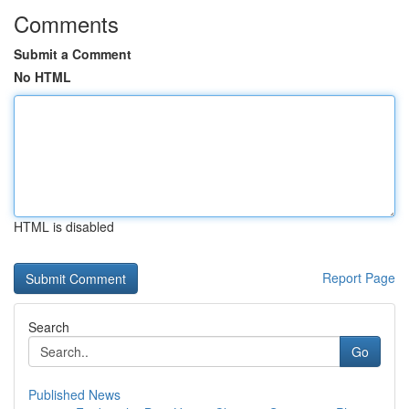
Comments
Submit a Comment
No HTML
HTML is disabled
Report Page
Search
Go
Published News