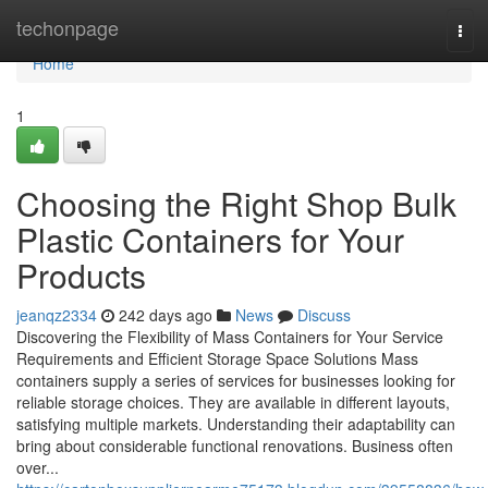
Home
techonpage
Tog
navi
Home
1
Choosing the Right Shop Bulk
Plastic Containers for Your
Products
jeanqz2334
242 days ago
News
Discuss
Discovering the Flexibility of Mass Containers for Your Service
Requirements and Efficient Storage Space Solutions Mass
containers supply a series of services for businesses looking for
reliable storage choices. They are available in different layouts,
satisfying multiple markets. Understanding their adaptability can
bring about considerable functional renovations. Business often
over...