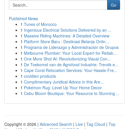
Go
Published News
1
Tunes of Morocco
1
Ingenious Electrical Solutions Delivered by an ...
1
Massive Riding Machines: A Detailed Overview
1
Platform Store Baru : Destinasi Belanja Onlin...
1
Programa de Liderazgo y Administración de Grupos
1
Melbourne Plumber: Your Local Expert for Reliab...
1
One More Shot AI: Revolutionizing Visual Con...
1
De Toekomst van de Agrofood Industrie: Trends e...
1
Cape Coral Relocation Services: Your Hassle-Fre...
1
covidien products
1
Complimentary Juridical Advice in this Are...
1
Pokémon Rug: Level Up Your Home Decor
1
Cebu Bloom Boutique: Your Resource to Stunning ...
Copyright © 2026 |
Advanced Search
|
Live
|
Tag Cloud
|
Top