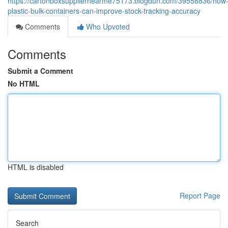
https://cartonboxsuppliernearme75173.blogdun.com/39558836/how
plastic-bulk-containers-can-improve-stock-tracking-accuracy
Comments
Who Upvoted
Comments
Submit a Comment
No HTML
HTML is disabled
Report Page
Search