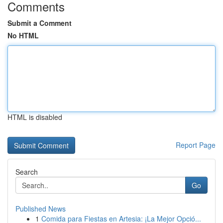
Comments
Submit a Comment
No HTML
HTML is disabled
Report Page
Search
Go
Published News
1
Comida para Fiestas en Artesia: ¡La Mejor Opció...