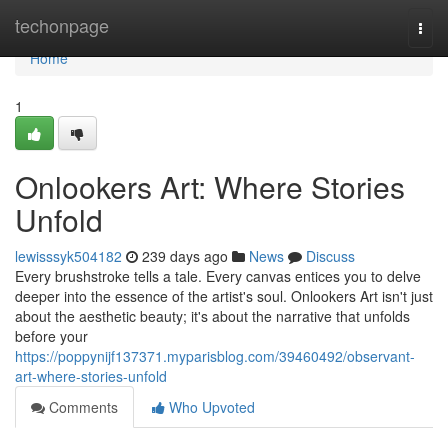
Home
techonpage
Togg
navi
Home
1
Onlookers Art: Where Stories
Unfold
lewisssyk504182
239 days ago
News
Discuss
Every brushstroke tells a tale. Every canvas entices you to delve
deeper into the essence of the artist's soul. Onlookers Art isn't just
about the aesthetic beauty; it's about the narrative that unfolds
before your
https://poppynijf137371.myparisblog.com/39460492/observant-
art-where-stories-unfold
Comments
Who Upvoted