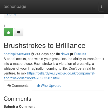
Home
techonpage
Togg
navi
Home
1
Brushstrokes to Brilliance
heathipks435439
241 days ago
News
Discuss
A panel awaits, and within your grasp lies the ability to transform it
into a masterpiece. Each stroke is a vibration of creativity, a
whisper of your imagination coming to life. Don't be afraid to
venture, to mix
https://cellardyke.cylex-uk.co.uk/company/st-
andrews-brushworks-28903567.html
Comments
Who Upvoted
Comments
Submit a Comment