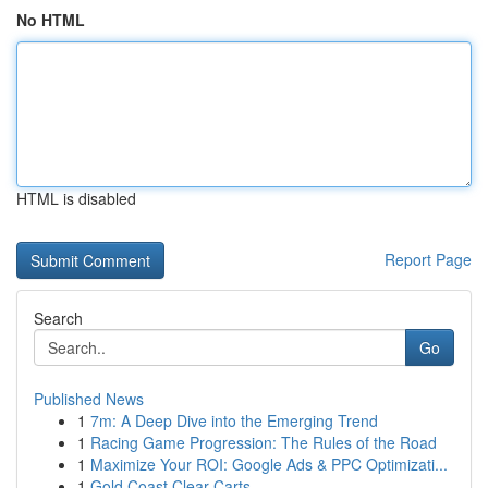
No HTML
HTML is disabled
Report Page
Search
Go
Published News
1
7m: A Deep Dive into the Emerging Trend
1
Racing Game Progression: The Rules of the Road
1
Maximize Your ROI: Google Ads & PPC Optimizati...
1
Gold Coast Clear Carts