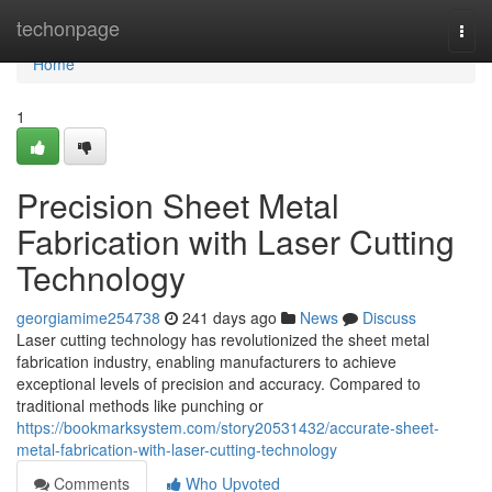
Home
techonpage
Togg
navi
Home
1
Precision Sheet Metal
Fabrication with Laser Cutting
Technology
georgiamime254738
241 days ago
News
Discuss
Laser cutting technology has revolutionized the sheet metal
fabrication industry, enabling manufacturers to achieve
exceptional levels of precision and accuracy. Compared to
traditional methods like punching or
https://bookmarksystem.com/story20531432/accurate-sheet-
metal-fabrication-with-laser-cutting-technology
Comments
Who Upvoted