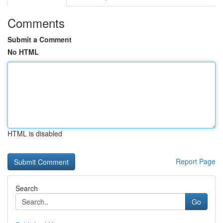
Comments
Submit a Comment
No HTML
HTML is disabled
Report Page
Search
Go