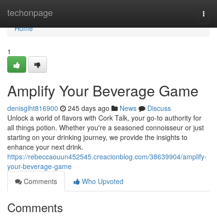
Home
techonpage
Togg
navi
Home
1
Amplify Your Beverage Game
denisglht816900
245 days ago
News
Discuss
Unlock a world of flavors with Cork Talk, your go-to authority for
all things potion. Whether you're a seasoned connoisseur or just
starting on your drinking journey, we provide the insights to
enhance your next drink.
https://rebeccaouun452545.creacionblog.com/38639904/amplify-
your-beverage-game
Comments
Who Upvoted
Comments