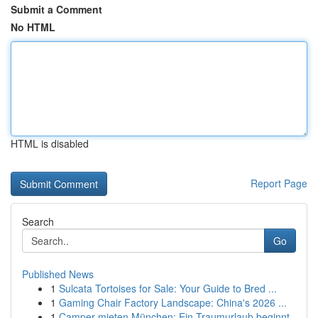
Submit a Comment
No HTML
HTML is disabled
Report Page
Search
Go
Published News
1
Sulcata Tortoises for Sale: Your Guide to Bred ...
1
Gaming Chair Factory Landscape: China's 2026 ...
1
Camper mieten München: Ein Traumurlaub beginnt