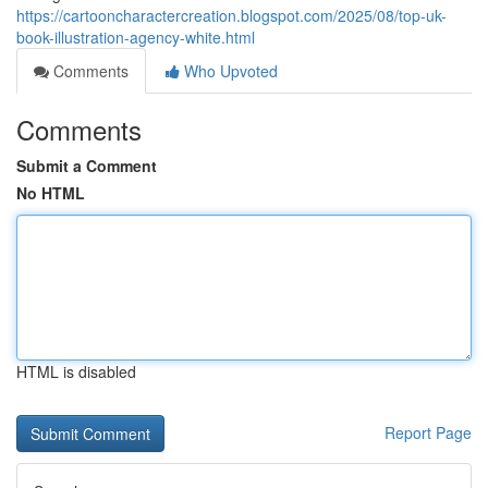
https://cartooncharactercreation.blogspot.com/2025/08/top-uk-
book-illustration-agency-white.html
Comments
Who Upvoted
Comments
Submit a Comment
No HTML
HTML is disabled
Report Page