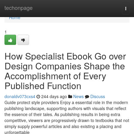
Home
techonpage
Togg
navi
Home
1
How Specialist Ebook Go over
Design Companies Shape the
Accomplishment of Every
Published Function
donaldv073cxs4
244 days ago
News
Discuss
Guide protect style providers Enjoy a essential role in the modern
publishing landscape, supporting authors with visuals that reflect
the essence of their tales. As publishing results in being extra
competitive, viewers are progressively drawn to textbooks that not
simply supply powerful articles and also existing a placing and
unforgettable