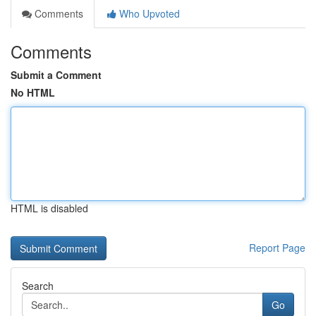
Comments
Who Upvoted
Comments
Submit a Comment
No HTML
HTML is disabled
Report Page
Search
Go