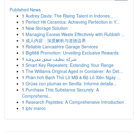
Published News
1
Audrey Davis: The Rising Talent in Indones...
1
Perfect Hit Ceramics: Achieving Perfection in Y...
1
New Storage Solution
1
Managing Excess Waste Effectively with Rubbish ...
1
成人内容：深度解析与道德边界
1
Reliable Lancashire Garage Services
1
Big888 Promotion: Unveiling Exclusive Rewards
1
شركة تنظيف شقق مفروشة
1
Smart Key Repeaters: Extending Your Range
1
The Williams Original Aged In Container: An Det...
1
Phân tích Bạch Thủ Lô MB & Bộ Lô Xiên Ngày ...
1
Grúas con plumas en Sevilla: Informe detalla...
1
Purchase This Substance Securely: A
Comprehensi...
1
Research Peptides: A Comprehensive Introduction
1
iptv maroc