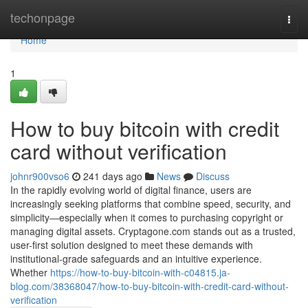
Home
techonpage
Togg
navi
Home
1
How to buy bitcoin with credit
card without verification
johnr900vso6
241 days ago
News
Discuss
In the rapidly evolving world of digital finance, users are
increasingly seeking platforms that combine speed, security, and
simplicity—especially when it comes to purchasing copyright or
managing digital assets. Cryptagone.com stands out as a trusted,
user-first solution designed to meet these demands with
institutional-grade safeguards and an intuitive experience.
Whether
https://how-to-buy-bitcoin-with-c04815.ja-
blog.com/38368047/how-to-buy-bitcoin-with-credit-card-without-
verification