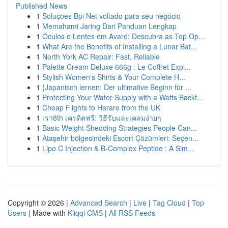
Published News
1
Soluções Bpi Net voltado para seu negócio
1
Memahami Jaring Dari Panduan Lengkap
1
Óculos e Lentes em Avaré: Descubra as Top Op...
1
What Are the Benefits of Installing a Lunar Bat...
1
North York AC Repair: Fast, Reliable
1
Palette Cream Deluxe 666g : Le Coffret Expl...
1
Stylish Women's Shirts & Your Complete H...
1
{Japanisch lernen: Der ultimative Beginn für ...
1
Protecting Your Water Supply with a Watts Backf...
1
Cheap Flights to Harare from the UK
1
เรา8th เครดิตฟรี: วิธีรับและเคลมง่ายๆ
1
Basic Weight Shedding Strategies People Can...
1
Ataşehir bölgesindeki Escort Çözümleri: Seçen...
1
Lipo C Injection & B-Complex Peptide : A Sim...
Copyright © 2026 |
Advanced Search
|
Live
|
Tag Cloud
|
Top
Users
| Made with
Kliqqi CMS
|
All RSS Feeds