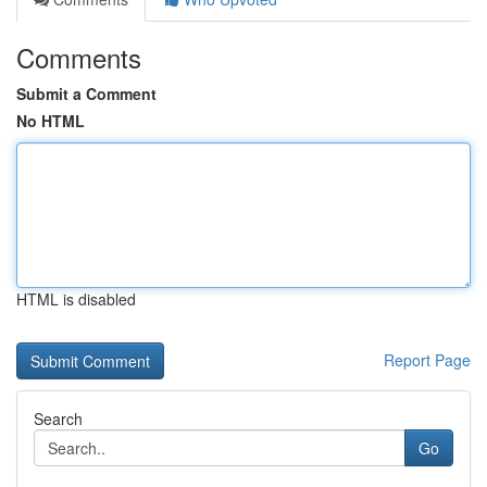
Comments
Submit a Comment
No HTML
HTML is disabled
Report Page
Search
Go