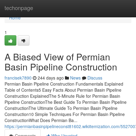
Home
techonpage
Home
1
A Biased View of Permian
Basin Pipeline Construction
francisek7890
244 days ago
News
Discuss
Permian Basin Pipeline Construction Fundamentals Explained
Table of Contents5 Easy Facts About Permian Basin Pipeline
Construction ExplainedThe 5-Minute Rule for Permian Basin
Pipeline ConstructionThe Best Guide To Permian Basin Pipeline
ConstructionThe Ultimate Guide To Permian Basin Pipeline
Construction10 Simple Techniques For Permian Basin Pipeline
ConstructionWhat Does Permian Ba...
https://permianbasinpipelineconst81602.wikiitemization.com/5527
Comments
Who Upvoted