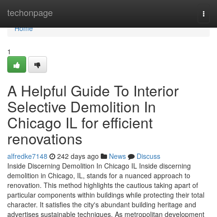
Home
techonpage
Togg
navi
Home
1
A Helpful Guide To Interior
Selective Demolition In
Chicago IL for efficient
renovations
alfredke7148
242 days ago
News
Discuss
Inside Discerning Demolition In Chicago IL Inside discerning
demolition in Chicago, IL, stands for a nuanced approach to
renovation. This method highlights the cautious taking apart of
particular components within buildings while protecting their total
character. It satisfies the city's abundant building heritage and
advertises sustainable techniques. As metropolitan development