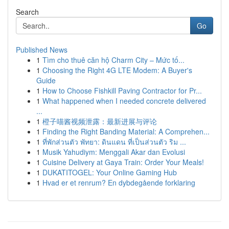
Search
Go
Published News
1
Tìm cho thuê căn hộ Charm City – Mức tố...
1
Choosing the Right 4G LTE Modem: A Buyer's
Guide
1
How to Choose Fishkill Paving Contractor for Pr...
1
What happened when I needed concrete delivered
...
1
橙子喵酱视频泄露：最新进展与评论
1
Finding the Right Banding Material: A Comprehen...
1
ที่พักส่วนตัว พัทยา: ดินแดน ที่เป็นส่วนตัว ริม ...
1
Musik Yahudiym: Menggali Akar dan Evolusi
1
Cuisine Delivery at Gaya Train: Order Your Meals!
1
DUKATITOGEL: Your Online Gaming Hub
1
Hvad er et renrum? En dybdegående forklaring