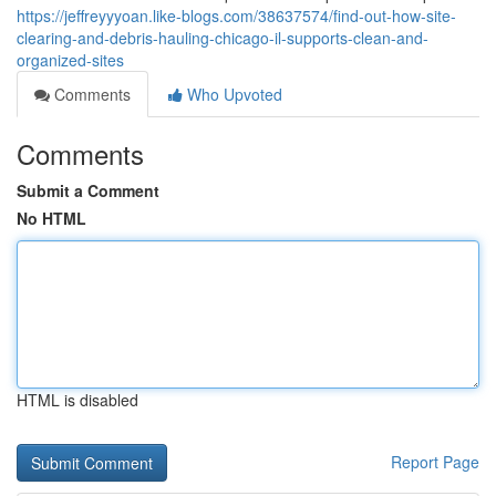
https://jeffreyyyoan.like-blogs.com/38637574/find-out-how-site-
clearing-and-debris-hauling-chicago-il-supports-clean-and-
organized-sites
Comments
Who Upvoted
Comments
Submit a Comment
No HTML
HTML is disabled
Report Page