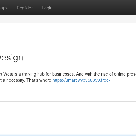
oups
Register
Login
Design
t West is a thriving hub for businesses. And with the rise of online pre
t a necessity. That's where
https://umarcwvb958399.free-