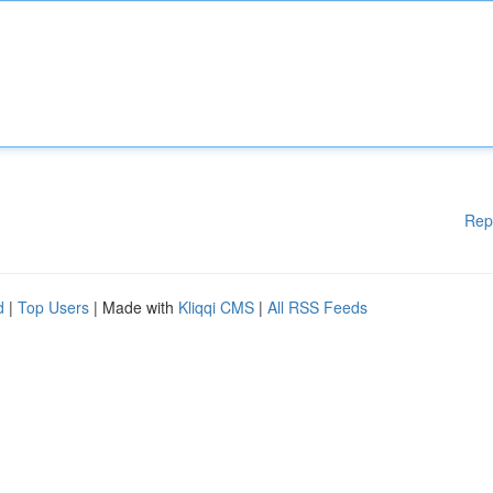
Rep
d
|
Top Users
| Made with
Kliqqi CMS
|
All RSS Feeds