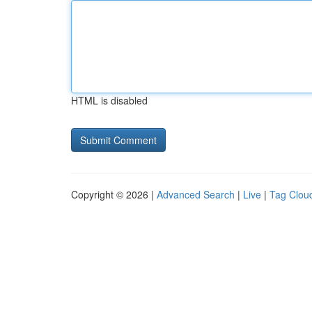
HTML is disabled
Copyright © 2026 |
Advanced Search
|
Live
|
Tag Clou