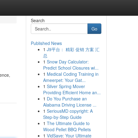
Search
Go
Published News
1
J9平台： 精彩 促销 方案 汇
总
1
Snow Day Calculator:
Predict School Closures wi...
1
Medical Coding Training in
sence,
Ameerpet: Your Gat...
1
Silver Spring Mover
Providing Efficient Home an...
1
Do You Purchase an
Alabama Driving License ...
1
SeriousMD copyright: A
Step-by-Step Guide
1
The Ultimate Guide to
Wood Pellet BBQ Pellets
1
VidSave: Your Ultimate