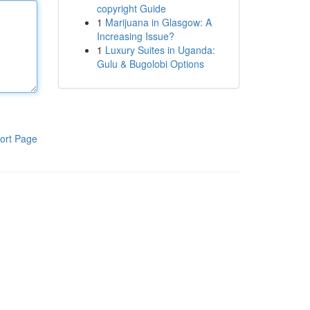
copyright Guide
1
Marijuana in Glasgow: A
Increasing Issue?
1
Luxury Suites in Uganda:
Gulu & Bugolobi Options
ort Page