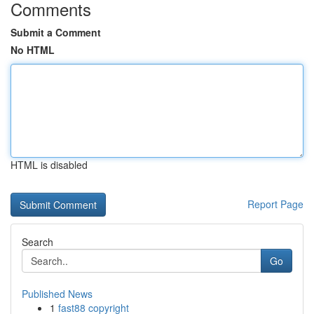
Comments
Submit a Comment
No HTML
HTML is disabled
Report Page
Search
Go
Published News
1
fast88 copyright