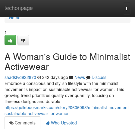
Home
techonpage
Togg
navi
Home
1
A Woman's Guide to Minimalist
Activewear
saadktvd922870
242 days ago
News
Discuss
Embrace a conscious and stylish lifestyle with the minimalist
movement's impact on sustainable activewear for women. This
growing trend prioritizes quality over quantity, focusing on
timeless designs and durable
https://geilebookmarks.com/story20606093/minimalist-movement-
sustainable-activewear-for-women
Comments
Who Upvoted