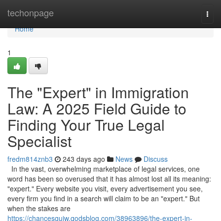
Home
techonpage
Togg
navi
Home
1
The "Expert" in Immigration
Law: A 2025 Field Guide to
Finding Your True Legal
Specialist
fredm814znb3
243 days ago
News
Discuss
In the vast, overwhelming marketplace of legal services, one
word has been so overused that it has almost lost all its meaning:
"expert." Every website you visit, every advertisement you see,
every firm you find in a search will claim to be an "expert." But
when the stakes are
https://chancesgujw.qodsblog.com/38963896/the-expert-in-