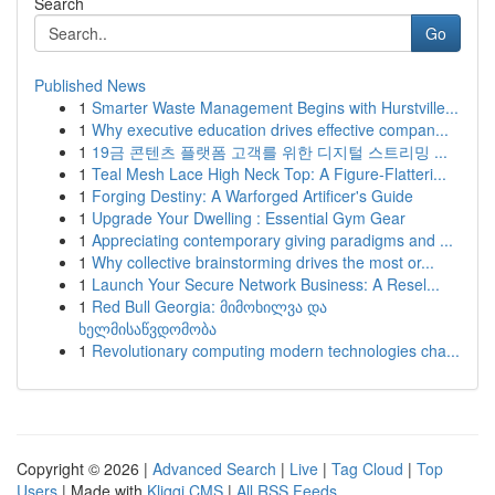
Search
Go
Published News
1
Smarter Waste Management Begins with Hurstville...
1
Why executive education drives effective compan...
1
19금 콘텐츠 플랫폼 고객를 위한 디지털 스트리밍 ...
1
Teal Mesh Lace High Neck Top: A Figure-Flatteri...
1
Forging Destiny: A Warforged Artificer's Guide
1
Upgrade Your Dwelling : Essential Gym Gear
1
Appreciating contemporary giving paradigms and ...
1
Why collective brainstorming drives the most or...
1
Launch Your Secure Network Business: A Resel...
1
Red Bull Georgia: მიმოხილვა და
ხელმისაწვდომობა
1
Revolutionary computing modern technologies cha...
Copyright © 2026 |
Advanced Search
|
Live
|
Tag Cloud
|
Top
Users
| Made with
Kliqqi CMS
|
All RSS Feeds