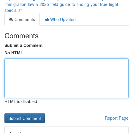
immigration-law-a-2025-field-guide-to-finding-your-true-legal-
specialist
Comments
Who Upvoted
Comments
Submit a Comment
No HTML
HTML is disabled
Report Page