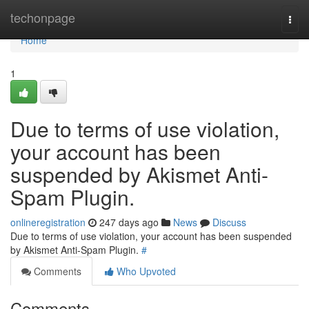
Home
techonpage
Togg
navi
Home
1
Due to terms of use violation,
your account has been
suspended by Akismet Anti-
Spam Plugin.
onlineregistration
247 days ago
News
Discuss
Due to terms of use violation, your account has been suspended
by Akismet Anti-Spam Plugin.
#
Comments
Who Upvoted
Comments