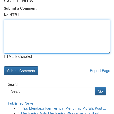
Submit a Comment
No HTML
HTML is disabled
Report Page
Search
Go
Published News
1
Tips Mendapatkan Tempat Menginap Murah, Kost ...
1
Mechanika Auto Mechanika Wskazówki dla Nowi...