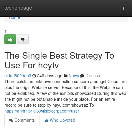
Home
techonpage
Togg
navi
Home
1
The Single Best Strategy To
Use For heytv
elderi802ddb3
246 days ago
News
Discuss
There exists an unknown connection concern amongst Cloudflare
plus the origin Website server. Because of this, the Website can
not be exhibited. A few of the exhibits showcased During this web
site might not be obtainable inside your place. For an entire
record be sure to stop by hayu.com/showsaz To
https://annr134kji6.wikiexcerpt.com/user
Comments
Who Upvoted