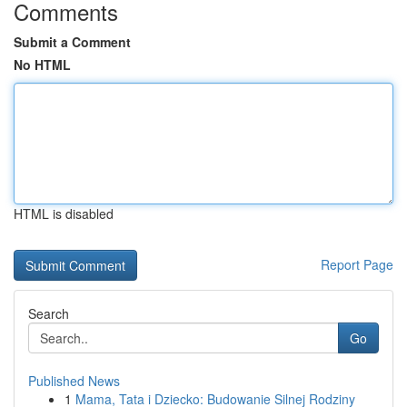
Comments
Submit a Comment
No HTML
HTML is disabled
Report Page
Search
Go
Published News
1
Mama, Tata i Dziecko: Budowanie Silnej Rodziny