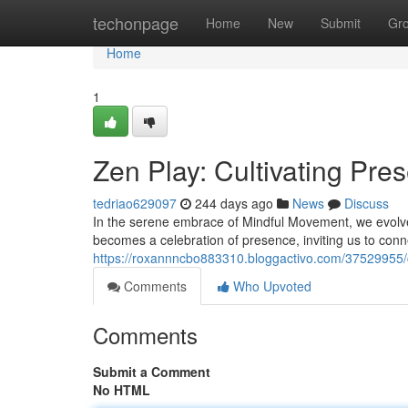
Home
techonpage
Home
New
Submit
Gr
Home
1
Zen Play: Cultivating P
tedriao629097
244 days ago
News
Discuss
In the serene embrace of Mindful Movement, we evolv
becomes a celebration of presence, inviting us to conn
https://roxannncbo883310.bloggactivo.com/37529955/c
Comments
Who Upvoted
Comments
Submit a Comment
No HTML