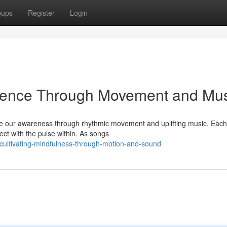
oups
Register
Login
resence Through Movement and Mu
e our awareness through rhythmic movement and uplifting music. Each
ect with the pulse within. As songs
ultivating-mindfulness-through-motion-and-sound