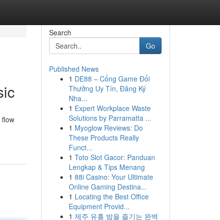
Search
Go
Published News
1
DE88 – Cổng Game Đổi
sic
Thưởng Uy Tín, Đăng Ký
Nha...
1
Expert Workplace Waste
Solutions by Parramatta ...
 flow
1
Myoglow Reviews: Do
These Products Really
Funct...
1
Toto Slot Gacor: Panduan
Lengkap & Tips Menang
1
88i Casino: Your Ultimate
Online Gaming Destina...
1
Locating the Best Office
Equipment Provid...
1
제주 유흥 밤을 즐기는 완벽