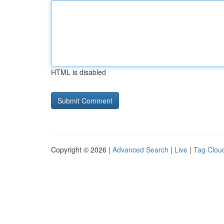
HTML is disabled
Copyright © 2026 |
Advanced Search
|
Live
|
Tag Clou