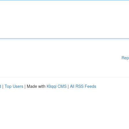
Rep
d
|
Top Users
| Made with
Kliqqi CMS
|
All RSS Feeds