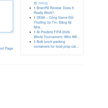
한 가이드
1
BrainPill Review: Does It
Really Work?
1
DE88 – Cổng Game Đổi
Thưởng Uy Tín, Đăng Ký
Nha...
1
AI Predicts FIFA 2026
World Tournament: Who Wil...
1
Bulk lunch packing
containers for food prep cat...
ort Page