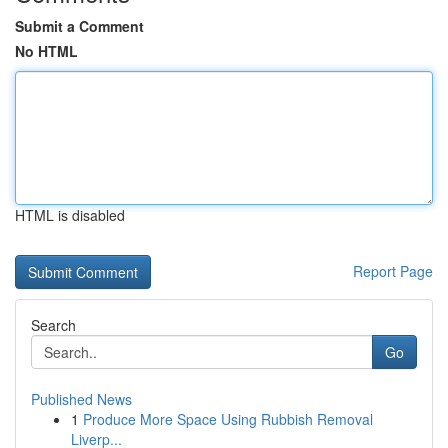
Submit a Comment
No HTML
HTML is disabled
Report Page
Search
Go
Published News
1
Produce More Space Using Rubbish Removal
Liverp...