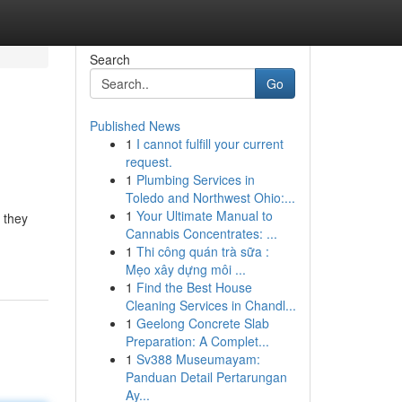
Search
Go
Published News
1
I cannot fulfill your current
request.
1
Plumbing Services in
Toledo and Northwest Ohio:...
1
Your Ultimate Manual to
 they
Cannabis Concentrates: ...
1
Thi công quán trà sữa :
Mẹo xây dựng môi ...
1
Find the Best House
Cleaning Services in Chandl...
1
Geelong Concrete Slab
Preparation: A Complet...
1
Sv388 Museumayam:
Panduan Detail Pertarungan
Ay...