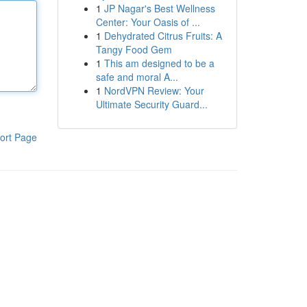
1
JP Nagar's Best Wellness
Center: Your Oasis of ...
1
Dehydrated Citrus Fruits: A
Tangy Food Gem
1
This am designed to be a
safe and moral A...
1
NordVPN Review: Your
Ultimate Security Guard...
ort Page