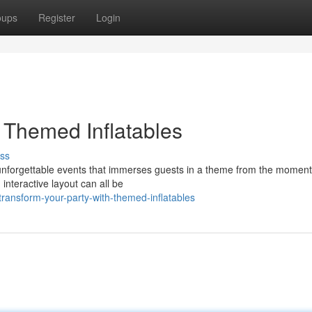
oups
Register
Login
 Themed Inflatables
ss
 unforgettable events that immerses guests in a theme from the moment
 interactive layout can all be
ansform-your-party-with-themed-inflatables