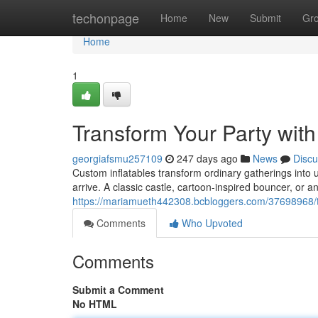
Home
techonpage
Home
New
Submit
Gr
Home
1
Transform Your Party with
georgiafsmu257109
247 days ago
News
Discu
Custom inflatables transform ordinary gatherings into
arrive. A classic castle, cartoon-inspired bouncer, or an
https://mariamueth442308.bcbloggers.com/37698968/tr
Comments
Who Upvoted
Comments
Submit a Comment
No HTML