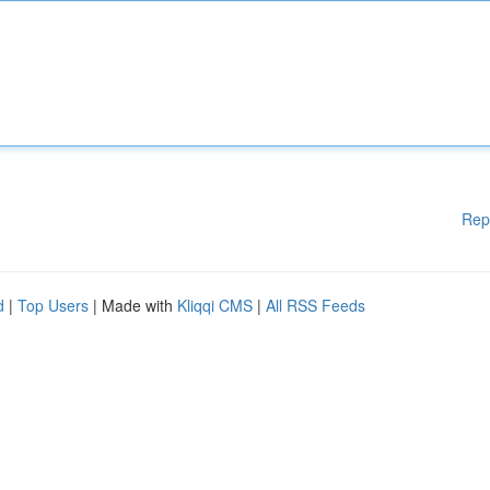
Rep
d
|
Top Users
| Made with
Kliqqi CMS
|
All RSS Feeds