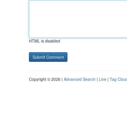
HTML is disabled
Copyright © 2026 |
Advanced Search
|
Live
|
Tag Clou