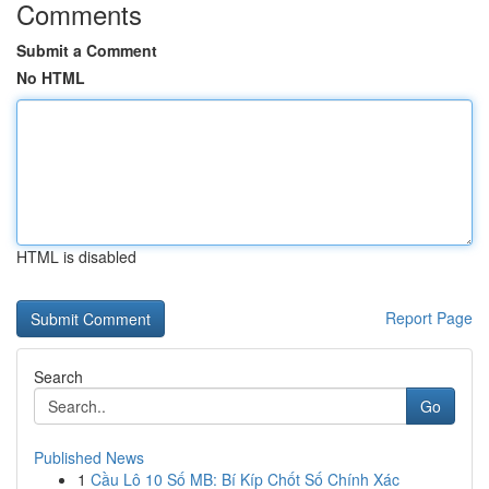
Comments
Submit a Comment
No HTML
HTML is disabled
Report Page
Search
Go
Published News
1
Cầu Lô 10 Số MB: Bí Kíp Chốt Số Chính Xác