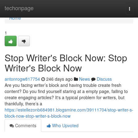
Home
techonpage
Togg
navi
Home
1
Stop Writer's Block Now: Stop
Writer's Block Now
antonrogw817754
246 days ago
News
Discuss
Are you facing writer’s block and having trouble create fresh
content? Do you find yourself staring at a empty page, failing to
create engaging articles? It's a typical problem for writers, but
thankfully, there’s a
https://estellezonb684981.blogsmine.com/39111704/stop-writer-s-
block-now-stop-writer-s-block-now
Comments
Who Upvoted