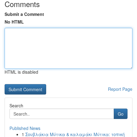
Comments
Submit a Comment
No HTML
HTML is disabled
Report Page
Search
Go
Published News
1
Σουβλάκια Μύτικα & καλαμάκι Μύτικα: τοπική