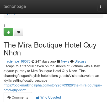
Home
techonpage
Togg
navi
Home
1
The Mira Boutique Hotel Quy
Nhơn
macienlpe198570
247 days ago
News
Discuss
Escape to a tranquil haven on the shores of Vietnam with a stay
at/your journey to Mira Boutique Hotel Quy Nhơn. This
charming/elegant/stylish hotel offers guests/visitors/travelers an
idyllic setting/location/escape
https://bookmarkingalpha.com/story20703328/the-mira-boutique-
hotel-quy-nhơn
Comments
Who Upvoted