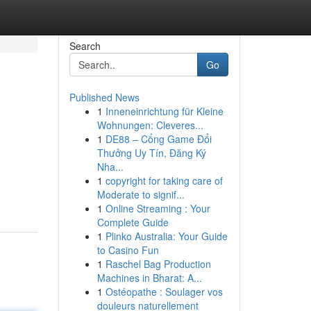
Search
Go
Published News
1
Inneneinrichtung für Kleine
Wohnungen: Cleveres...
1
DE88 – Cổng Game Đổi
Thưởng Uy Tín, Đăng Ký
Nha...
1
copyright for taking care of
Moderate to signif...
1
Online Streaming : Your
Complete Guide
1
Plinko Australia: Your Guide
to Casino Fun
1
Raschel Bag Production
Machines in Bharat: A...
1
Ostéopathe : Soulager vos
douleurs naturellement