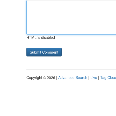
HTML is disabled
Copyright © 2026 |
Advanced Search
|
Live
|
Tag Clou