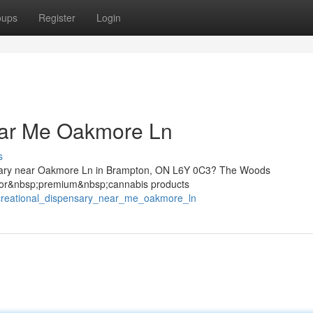
oups
Register
Login
ear Me Oakmore Ln
s
sary near Oakmore Ln in Brampton, ON L6Y 0C3? The Woods
;for&nbsp;premium&nbsp;cannabis products
ecreational_dispensary_near_me_oakmore_ln