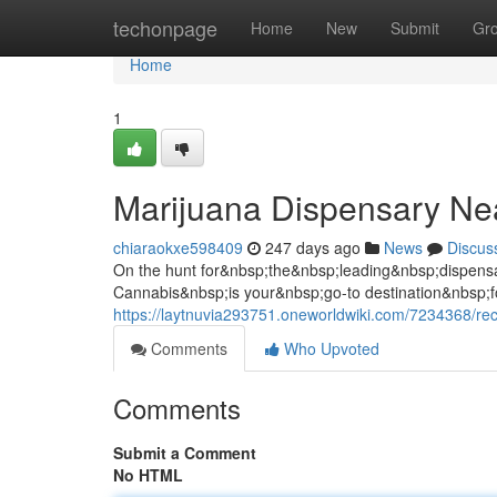
Home
techonpage
Home
New
Submit
Gr
Home
1
Marijuana Dispensary N
chiaraokxe598409
247 days ago
News
Discus
On the hunt for&nbsp;the&nbsp;leading&nbsp;dispen
Cannabis&nbsp;is your&nbsp;go-to destination&nbsp
https://laytnuvia293751.oneworldwiki.com/7234368/r
Comments
Who Upvoted
Comments
Submit a Comment
No HTML