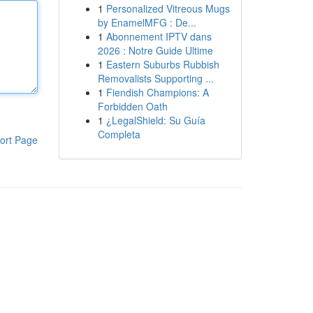
1
Personalized Vitreous Mugs
by EnamelMFG : De...
1
Abonnement IPTV dans
2026 : Notre Guide Ultime
1
Eastern Suburbs Rubbish
Removalists Supporting ...
1
Fiendish Champions: A
Forbidden Oath
1
¿LegalShield: Su Guía
Completa
ort Page