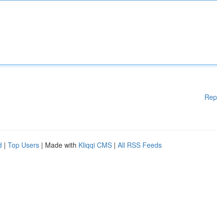
Rep
d
|
Top Users
| Made with
Kliqqi CMS
|
All RSS Feeds